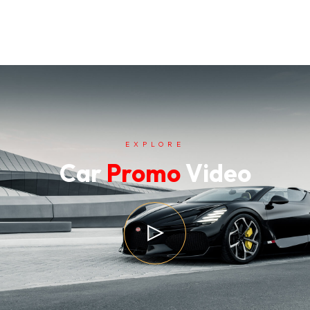
EXPLORE
Car
Promo
Video