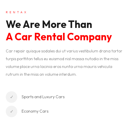
RENTAX
We Are More Than
A Car Rental Company
Car repair quisque sodales dui ut varius vestibulum drana tortor
turpis porttiton tellus eu euismod nisl massa nutodio in the miss
volume place urna lacinia eros nunta urna mauris vehicula
rutrum in the miss on volume interdum.
Sports and Luxury Cars
Economy Cars