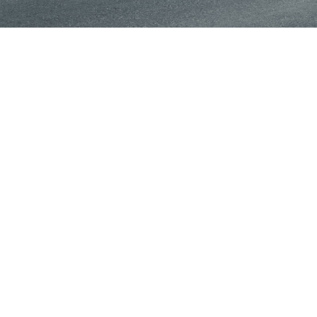
TESTIMONIALS
What Clients Say
Came in for walk-in inspection and oil change. Brown is
delight to deal with. He took my car right in, and
completed work in a short time. Highly recommend the
shop.