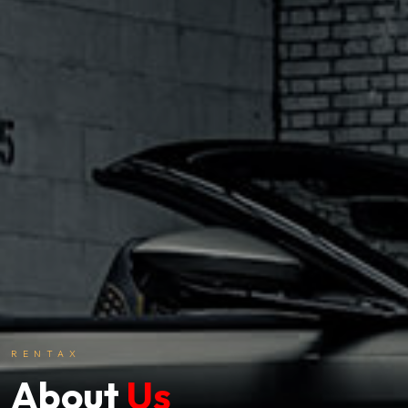
RENTAX
About
Us