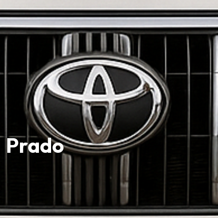
Prado