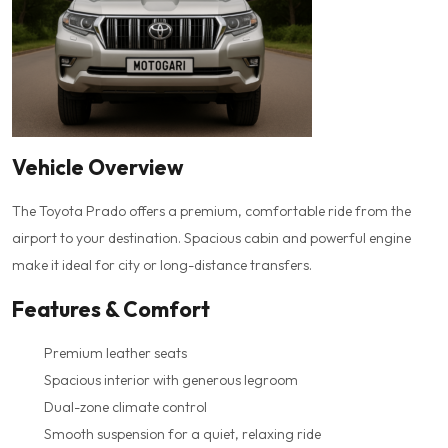
Vehicle Overview
The Toyota Prado offers a premium, comfortable ride from the
airport to your destination. Spacious cabin and powerful engine
make it ideal for city or long-distance transfers.
Features & Comfort
Premium leather seats
Spacious interior with generous legroom
Dual-zone climate control
Smooth suspension for a quiet, relaxing ride