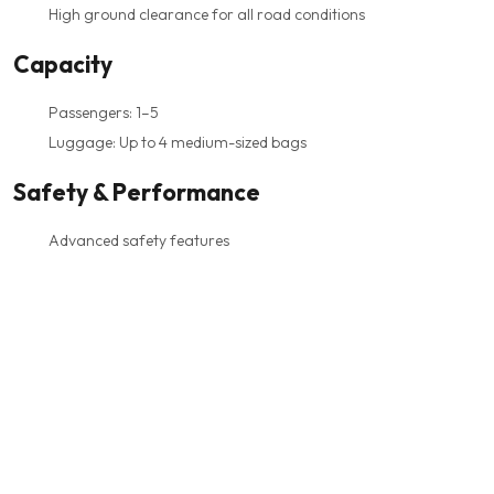
High ground clearance for all road conditions
Capacity
Passengers: 1–5
Luggage: Up to 4 medium-sized bags
Safety & Performance
Advanced safety features
Excellent stability and handling
Suitable for any weather or terrain
Driven by professional, trained chauffeurs
Best For
VIP arrivals
Business travelers
Families