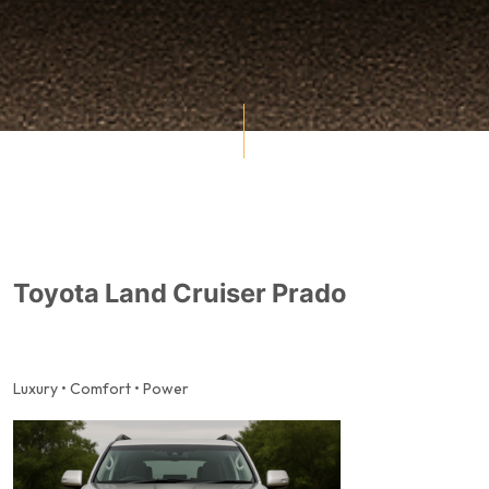
Toyota Land Cruiser Prado
Luxury • Comfort • Power