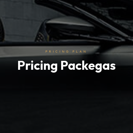
PRICING PLAN
Pricing Packegas