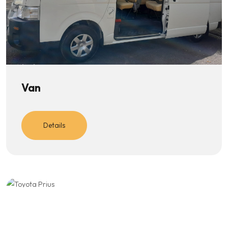
Van
Details