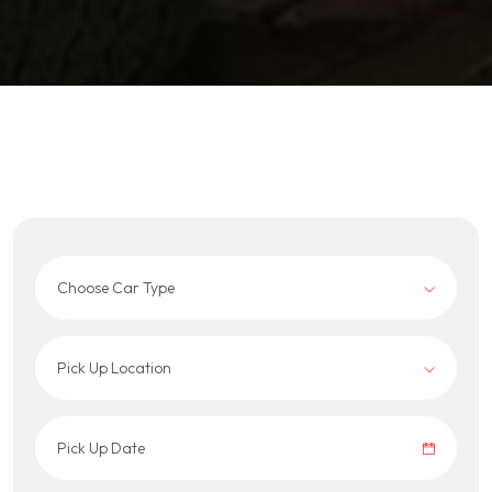
Choose Car Type
Pick Up Location