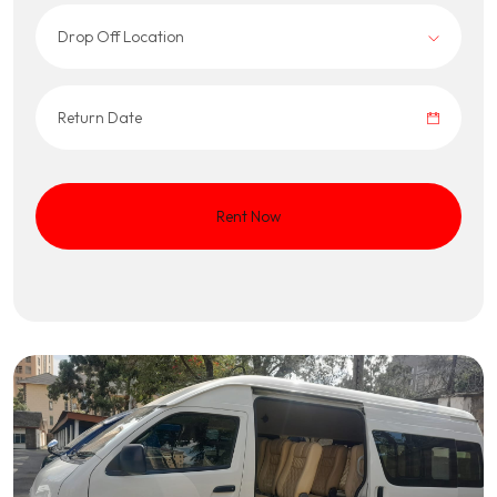
Drop Off Location
Rent Now