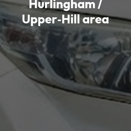
Hurlingham /
Upper‑Hill area